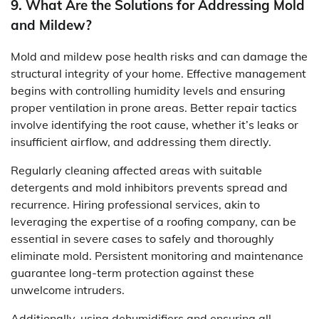
9. What Are the Solutions for Addressing Mold
and Mildew?
Mold and mildew pose health risks and can damage the
structural integrity of your home. Effective management
begins with controlling humidity levels and ensuring
proper ventilation in prone areas. Better repair tactics
involve identifying the root cause, whether it’s leaks or
insufficient airflow, and addressing them directly.
Regularly cleaning affected areas with suitable
detergents and mold inhibitors prevents spread and
recurrence. Hiring professional services, akin to
leveraging the expertise of a roofing company, can be
essential in severe cases to safely and thoroughly
eliminate mold. Persistent monitoring and maintenance
guarantee long-term protection against these
unwelcome intruders.
Additionally, using dehumidifiers and ensuring all