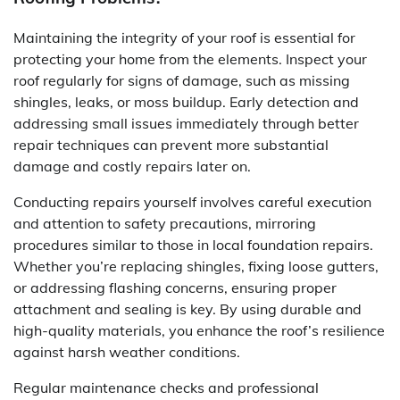
Maintaining the integrity of your roof is essential for
protecting your home from the elements. Inspect your
roof regularly for signs of damage, such as missing
shingles, leaks, or moss buildup. Early detection and
addressing small issues immediately through better
repair techniques can prevent more substantial
damage and costly repairs later on.
Conducting repairs yourself involves careful execution
and attention to safety precautions, mirroring
procedures similar to those in local foundation repairs.
Whether you’re replacing shingles, fixing loose gutters,
or addressing flashing concerns, ensuring proper
attachment and sealing is key. By using durable and
high-quality materials, you enhance the roof’s resilience
against harsh weather conditions.
Regular maintenance checks and professional