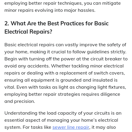
employing better repair techniques, you can mitigate
minor repairs evolving into major hassles.
2. What Are the Best Practices for Basic
Electrical Repairs?
Basic electrical repairs can vastly improve the safety of
your home, making it crucial to follow guidelines strictly.
Begin with turning off the power at the circuit breaker to
avoid any accidents. Whether tackling minor electrical
repairs or dealing with a replacement of switch covers,
ensuring all equipment is grounded and insulated is
vital. Even with tasks as light as changing light fixtures,
employing better repair strategies requires diligence
and precision.
Understanding the load capacity of your circuits is an
essential aspect of managing your home’s electrical
system. For tasks like
sewer line repair
, it may also