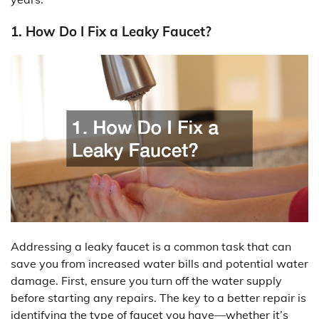
1. How Do I Fix a Leaky Faucet?
Addressing a leaky faucet is a common task that can
save you from increased water bills and potential water
damage. First, ensure you turn off the water supply
before starting any repairs. The key to a better repair is
identifying the type of faucet you have—whether it’s