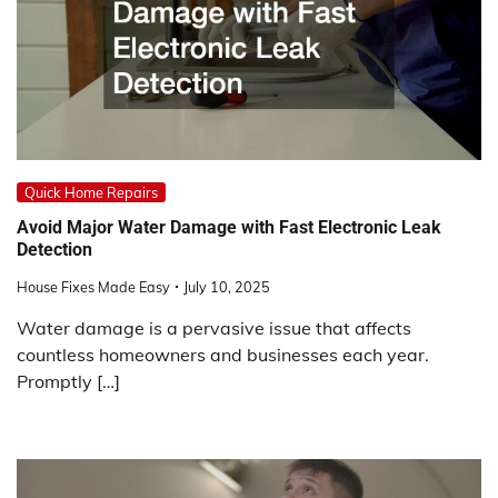
Quick Home Repairs
Avoid Major Water Damage with Fast Electronic Leak
Detection
House Fixes Made Easy
July 10, 2025
Water damage is a pervasive issue that affects
countless homeowners and businesses each year.
Promptly […]