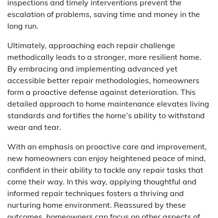
inspections and timely interventions prevent the
escalation of problems, saving time and money in the
long run.
Ultimately, approaching each repair challenge
methodically leads to a stronger, more resilient home.
By embracing and implementing advanced yet
accessible better repair methodologies, homeowners
form a proactive defense against deterioration. This
detailed approach to home maintenance elevates living
standards and fortifies the home’s ability to withstand
wear and tear.
With an emphasis on proactive care and improvement,
new homeowners can enjoy heightened peace of mind,
confident in their ability to tackle any repair tasks that
come their way. In this way, applying thoughtful and
informed repair techniques fosters a thriving and
nurturing home environment. Reassured by these
outcomes, homeowners can focus on other aspects of