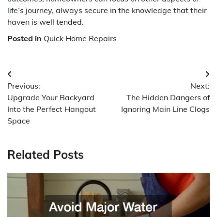
life’s journey, always secure in the knowledge that their
haven is well tended.
Posted in
Quick Home Repairs
Post
Previous:
Next:
navigation
Upgrade Your Backyard
The Hidden Dangers of
Into the Perfect Hangout
Ignoring Main Line Clogs
Space
Related Posts