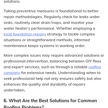
solutions.
Taking preventive measures is foundational to better
repair methodologies. Regularly check for leaks under
sinks, routinely clear drain traps, and monitor your
water heater’s performance. Whether employing a
local foundation repairs
strategy to tackle complex
situations or straightforward methods, informed
maintenance keeps systems in working order.
More complex issues may require advanced solutions or
professional intervention, balancing between DIY fixes
and expert services, such as through a reliable
roofing
company
for extensive needs. Understanding when to
seek professional help not only ensures safety but also
enhances the quality and durability of repairs
undertaken.
6. What Are the Best Solutions for Common
Roofing Problems?