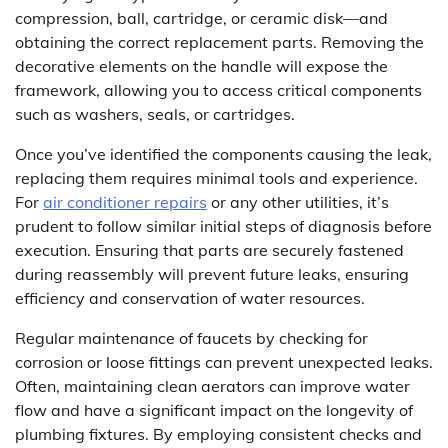
compression, ball, cartridge, or ceramic disk—and
obtaining the correct replacement parts. Removing the
decorative elements on the handle will expose the
framework, allowing you to access critical components
such as washers, seals, or cartridges.
Once you’ve identified the components causing the leak,
replacing them requires minimal tools and experience.
For
air conditioner repairs
or any other utilities, it’s
prudent to follow similar initial steps of diagnosis before
execution. Ensuring that parts are securely fastened
during reassembly will prevent future leaks, ensuring
efficiency and conservation of water resources.
Regular maintenance of faucets by checking for
corrosion or loose fittings can prevent unexpected leaks.
Often, maintaining clean aerators can improve water
flow and have a significant impact on the longevity of
plumbing fixtures. By employing consistent checks and