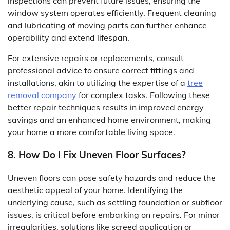
inspections can prevent future issues, ensuring the
window system operates efficiently. Frequent cleaning
and lubricating of moving parts can further enhance
operability and extend lifespan.
For extensive repairs or replacements, consult
professional advice to ensure correct fittings and
installations, akin to utilizing the expertise of a
tree
removal company
for complex tasks. Following these
better repair techniques results in improved energy
savings and an enhanced home environment, making
your home a more comfortable living space.
8. How Do I Fix Uneven Floor Surfaces?
Uneven floors can pose safety hazards and reduce the
aesthetic appeal of your home. Identifying the
underlying cause, such as settling foundation or subfloor
issues, is critical before embarking on repairs. For minor
irregularities, solutions like screed application or