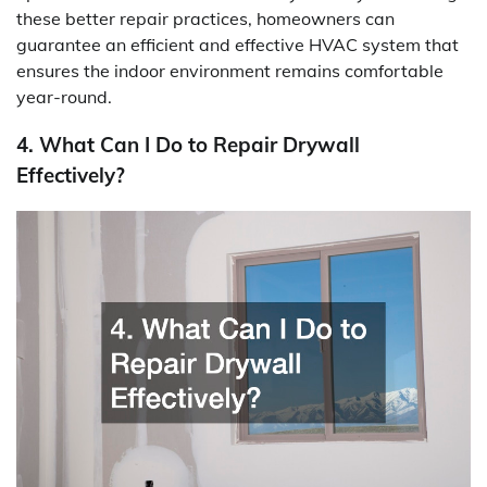
these better repair practices, homeowners can
guarantee an efficient and effective HVAC system that
ensures the indoor environment remains comfortable
year-round.
4. What Can I Do to Repair Drywall
Effectively?