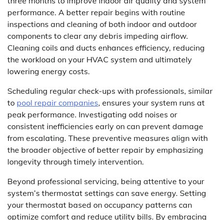
three months to improve indoor air quality and system
performance. A better repair begins with routine
inspections and cleaning of both indoor and outdoor
components to clear any debris impeding airflow.
Cleaning coils and ducts enhances efficiency, reducing
the workload on your HVAC system and ultimately
lowering energy costs.
Scheduling regular check-ups with professionals, similar
to
pool repair companies
, ensures your system runs at
peak performance. Investigating odd noises or
consistent inefficiencies early on can prevent damage
from escalating. These preventive measures align with
the broader objective of better repair by emphasizing
longevity through timely intervention.
Beyond professional servicing, being attentive to your
system’s thermostat settings can save energy. Setting
your thermostat based on occupancy patterns can
optimize comfort and reduce utility bills. By embracing