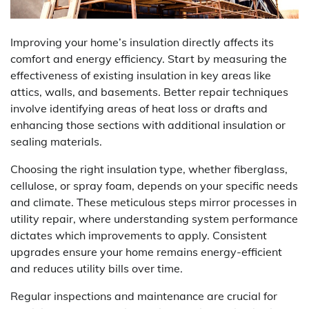
Improving your home’s insulation directly affects its
comfort and energy efficiency. Start by measuring the
effectiveness of existing insulation in key areas like
attics, walls, and basements. Better repair techniques
involve identifying areas of heat loss or drafts and
enhancing those sections with additional insulation or
sealing materials.
Choosing the right insulation type, whether fiberglass,
cellulose, or spray foam, depends on your specific needs
and climate. These meticulous steps mirror processes in
utility repair, where understanding system performance
dictates which improvements to apply. Consistent
upgrades ensure your home remains energy-efficient
and reduces utility bills over time.
Regular inspections and maintenance are crucial for