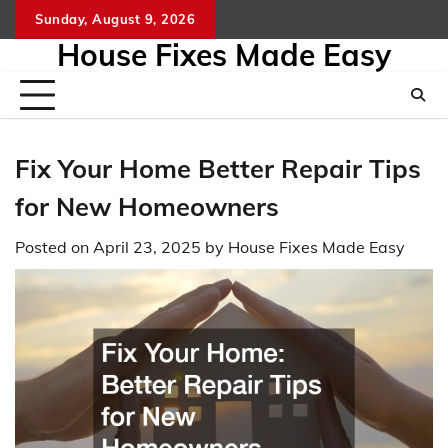
Skip
Sunday, August 9, 2026
to
House Fixes Made Easy
content
Fix Your Home Better Repair Tips
for New Homeowners
Posted on
April 23, 2025
by
House Fixes Made Easy