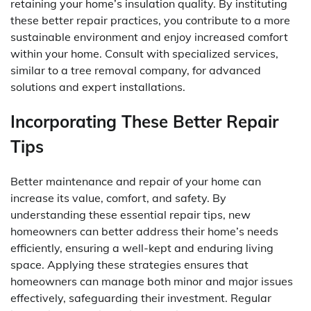
retaining your home’s insulation quality. By instituting
these better repair practices, you contribute to a more
sustainable environment and enjoy increased comfort
within your home. Consult with specialized services,
similar to a tree removal company, for advanced
solutions and expert installations.
Incorporating These Better Repair
Tips
Better maintenance and repair of your home can
increase its value, comfort, and safety. By
understanding these essential repair tips, new
homeowners can better address their home’s needs
efficiently, ensuring a well-kept and enduring living
space. Applying these strategies ensures that
homeowners can manage both minor and major issues
effectively, safeguarding their investment. Regular