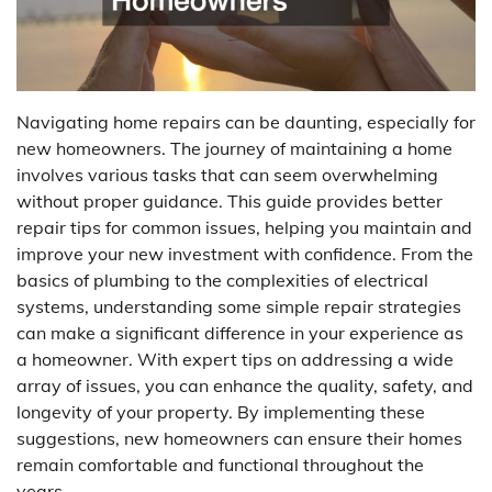
Navigating home repairs can be daunting, especially for
new homeowners. The journey of maintaining a home
involves various tasks that can seem overwhelming
without proper guidance. This guide provides better
repair tips for common issues, helping you maintain and
improve your new investment with confidence. From the
basics of plumbing to the complexities of electrical
systems, understanding some simple repair strategies
can make a significant difference in your experience as
a homeowner. With expert tips on addressing a wide
array of issues, you can enhance the quality, safety, and
longevity of your property. By implementing these
suggestions, new homeowners can ensure their homes
remain comfortable and functional throughout the
years.