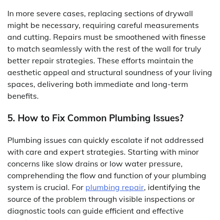
In more severe cases, replacing sections of drywall
might be necessary, requiring careful measurements
and cutting. Repairs must be smoothened with finesse
to match seamlessly with the rest of the wall for truly
better repair strategies. These efforts maintain the
aesthetic appeal and structural soundness of your living
spaces, delivering both immediate and long-term
benefits.
5. How to Fix Common Plumbing Issues?
Plumbing issues can quickly escalate if not addressed
with care and expert strategies. Starting with minor
concerns like slow drains or low water pressure,
comprehending the flow and function of your plumbing
system is crucial. For
plumbing repair
, identifying the
source of the problem through visible inspections or
diagnostic tools can guide efficient and effective