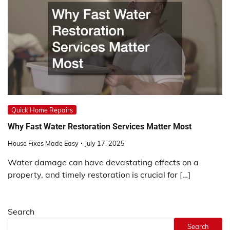
Quick Home Repairs
Why Fast Water Restoration Services Matter Most
House Fixes Made Easy
July 17, 2025
Water damage can have devastating effects on a
property, and timely restoration is crucial for […]
Search
Search