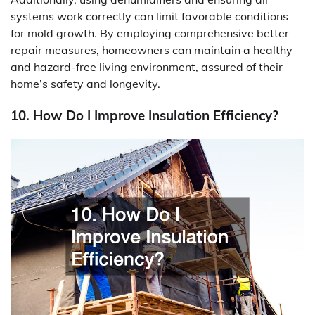
systems work correctly can limit favorable conditions
for mold growth. By employing comprehensive better
repair measures, homeowners can maintain a healthy
and hazard-free living environment, assured of their
home’s safety and longevity.
10. How Do I Improve Insulation Efficiency?