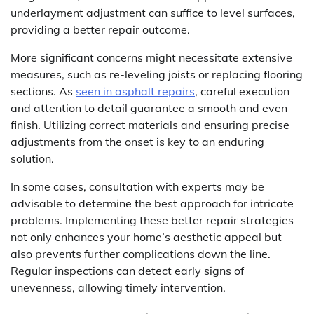
underlayment adjustment can suffice to level surfaces,
providing a better repair outcome.
More significant concerns might necessitate extensive
measures, such as re-leveling joists or replacing flooring
sections. As
seen in asphalt repairs
, careful execution
and attention to detail guarantee a smooth and even
finish. Utilizing correct materials and ensuring precise
adjustments from the onset is key to an enduring
solution.
In some cases, consultation with experts may be
advisable to determine the best approach for intricate
problems. Implementing these better repair strategies
not only enhances your home’s aesthetic appeal but
also prevents further complications down the line.
Regular inspections can detect early signs of
unevenness, allowing timely intervention.