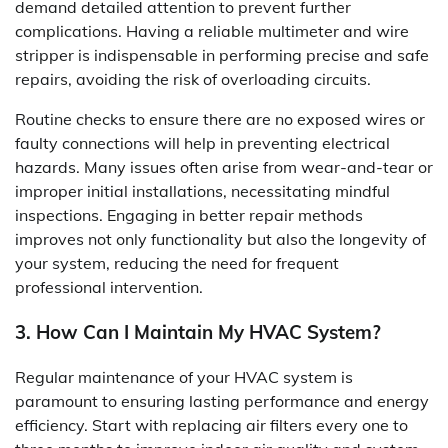
demand detailed attention to prevent further
complications. Having a reliable multimeter and wire
stripper is indispensable in performing precise and safe
repairs, avoiding the risk of overloading circuits.
Routine checks to ensure there are no exposed wires or
faulty connections will help in preventing electrical
hazards. Many issues often arise from wear-and-tear or
improper initial installations, necessitating mindful
inspections. Engaging in better repair methods
improves not only functionality but also the longevity of
your system, reducing the need for frequent
professional intervention.
3. How Can I Maintain My HVAC System?
Regular maintenance of your HVAC system is
paramount to ensuring lasting performance and energy
efficiency. Start with replacing air filters every one to