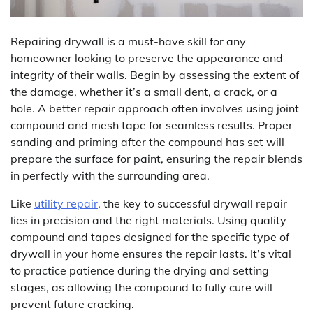
Repairing drywall is a must-have skill for any
homeowner looking to preserve the appearance and
integrity of their walls. Begin by assessing the extent of
the damage, whether it’s a small dent, a crack, or a
hole. A better repair approach often involves using joint
compound and mesh tape for seamless results. Proper
sanding and priming after the compound has set will
prepare the surface for paint, ensuring the repair blends
in perfectly with the surrounding area.
Like
utility repair
, the key to successful drywall repair
lies in precision and the right materials. Using quality
compound and tapes designed for the specific type of
drywall in your home ensures the repair lasts. It’s vital
to practice patience during the drying and setting
stages, as allowing the compound to fully cure will
prevent future cracking.