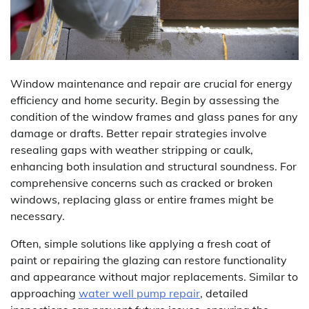
Window maintenance and repair are crucial for energy
efficiency and home security. Begin by assessing the
condition of the window frames and glass panes for any
damage or drafts. Better repair strategies involve
resealing gaps with weather stripping or caulk,
enhancing both insulation and structural soundness. For
comprehensive concerns such as cracked or broken
windows, replacing glass or entire frames might be
necessary.
Often, simple solutions like applying a fresh coat of
paint or repairing the glazing can restore functionality
and appearance without major replacements. Similar to
approaching
water well pump repair
, detailed