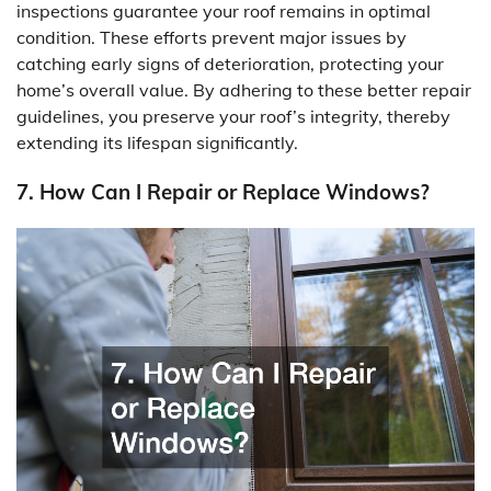
inspections guarantee your roof remains in optimal
condition. These efforts prevent major issues by
catching early signs of deterioration, protecting your
home’s overall value. By adhering to these better repair
guidelines, you preserve your roof’s integrity, thereby
extending its lifespan significantly.
7. How Can I Repair or Replace Windows?