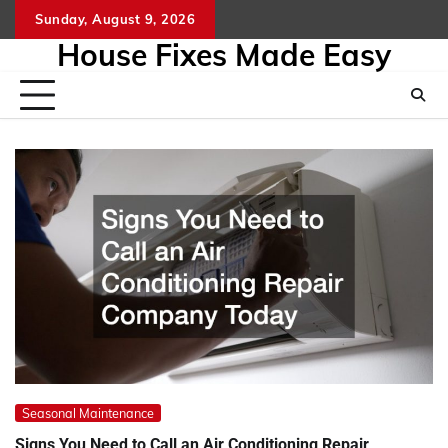
Skip
Sunday, August 9, 2026
to
House Fixes Made Easy
content
Seasonal Maintenance
Signs You Need to Call an Air Conditioning Repair