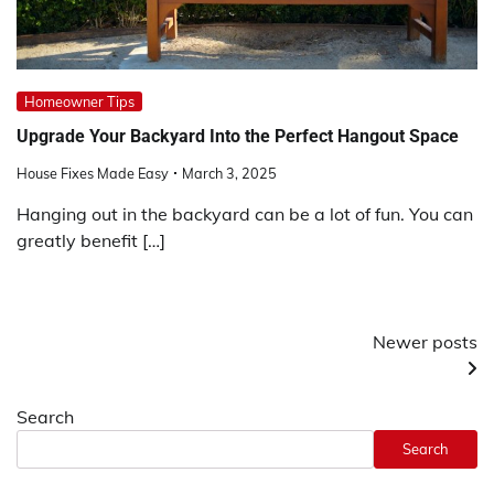
Homeowner Tips
Upgrade Your Backyard Into the Perfect Hangout Space
House Fixes Made Easy
March 3, 2025
Hanging out in the backyard can be a lot of fun. You can
greatly benefit […]
Posts
Newer posts
navigation
Search
Search