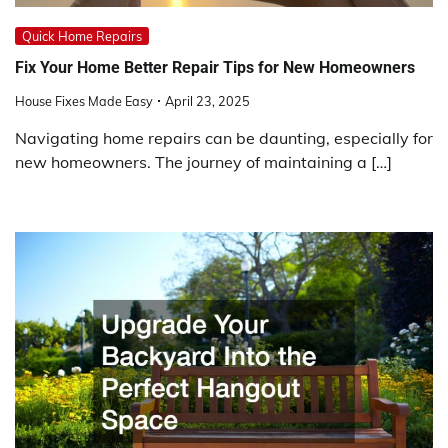
Quick Home Repairs
Fix Your Home Better Repair Tips for New Homeowners
House Fixes Made Easy
April 23, 2025
Navigating home repairs can be daunting, especially for
new homeowners. The journey of maintaining a […]