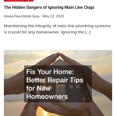
The Hidden Dangers of Ignoring Main Line Clogs
House Fixes Made Easy
May 22, 2025
Maintaining the integrity of main line plumbing systems
is crucial for any homeowner. Ignoring the […]