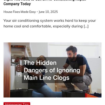
Company Today
House Fixes Made Easy
June 10, 2025
Your air conditioning system works hard to keep your
home cool and comfortable, especially during […]
Homeowner Tips