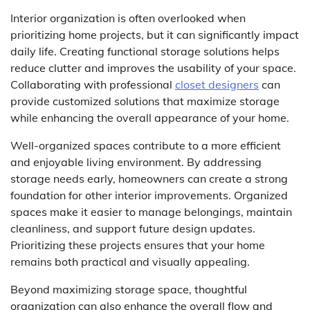
Interior organization is often overlooked when
prioritizing home projects, but it can significantly impact
daily life. Creating functional storage solutions helps
reduce clutter and improves the usability of your space.
Collaborating with professional
closet designers
can
provide customized solutions that maximize storage
while enhancing the overall appearance of your home.
Well-organized spaces contribute to a more efficient
and enjoyable living environment. By addressing
storage needs early, homeowners can create a strong
foundation for other interior improvements. Organized
spaces make it easier to manage belongings, maintain
cleanliness, and support future design updates.
Prioritizing these projects ensures that your home
remains both practical and visually appealing.
Beyond maximizing storage space, thoughtful
organization can also enhance the overall flow and