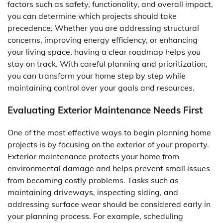
factors such as safety, functionality, and overall impact,
you can determine which projects should take
precedence. Whether you are addressing structural
concerns, improving energy efficiency, or enhancing
your living space, having a clear roadmap helps you
stay on track. With careful planning and prioritization,
you can transform your home step by step while
maintaining control over your goals and resources.
Evaluating Exterior Maintenance Needs First
One of the most effective ways to begin planning home
projects is by focusing on the exterior of your property.
Exterior maintenance protects your home from
environmental damage and helps prevent small issues
from becoming costly problems. Tasks such as
maintaining driveways, inspecting siding, and
addressing surface wear should be considered early in
your planning process. For example, scheduling