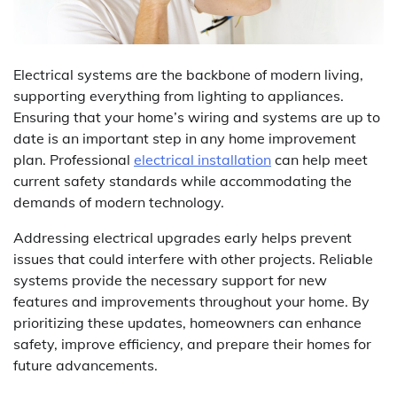
Electrical systems are the backbone of modern living,
supporting everything from lighting to appliances.
Ensuring that your home’s wiring and systems are up to
date is an important step in any home improvement
plan. Professional
electrical installation
can help meet
current safety standards while accommodating the
demands of modern technology.
Addressing electrical upgrades early helps prevent
issues that could interfere with other projects. Reliable
systems provide the necessary support for new
features and improvements throughout your home. By
prioritizing these updates, homeowners can enhance
safety, improve efficiency, and prepare their homes for
future advancements.