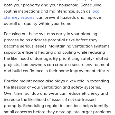
both your property and your household. Scheduling
routine inspections and maintenance, such as
local
chimney repairs
, can prevent hazards and improve
overall air quality within your home.
Focusing on these systems early in your planning
process helps address potential risks before they
become serious issues. Maintaining ventilation systems
supports efficient heating and cooling while reducing
the likelihood of damage. By prioritizing safety-related
projects, homeowners can create a secure environment
and build confidence in their home improvement efforts.
Routine maintenance also plays a key role in extending
the lifespan of your ventilation and safety systems.
Over time, buildup and wear can reduce efficiency and
increase the likelihood of issues if not addressed
promptly. Scheduling regular inspections helps identify
small concerns before they develop into larger problems