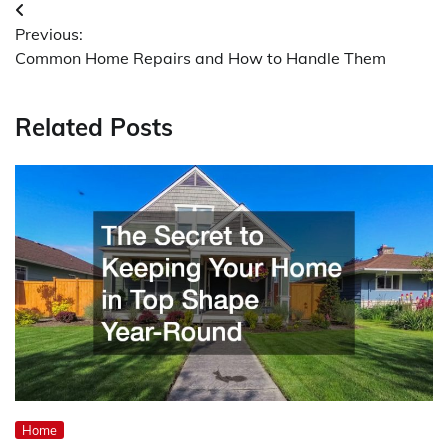
Post
Previous:
navigation
Common Home Repairs and How to Handle Them
Related Posts
Home