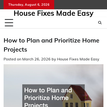
Skip
Thursday, August 6, 2026
to
House Fixes Made Easy
content
How to Plan and Prioritize Home
Projects
Posted on
March 26, 2026
by
House Fixes Made Easy