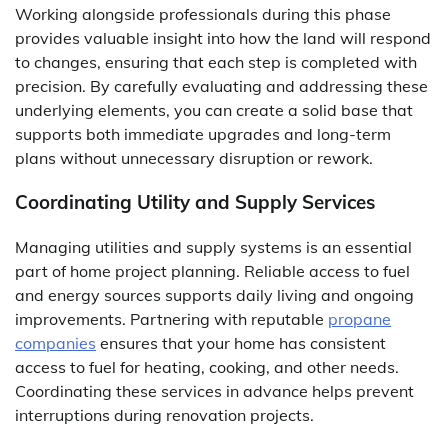
Working alongside professionals during this phase
provides valuable insight into how the land will respond
to changes, ensuring that each step is completed with
precision. By carefully evaluating and addressing these
underlying elements, you can create a solid base that
supports both immediate upgrades and long-term
plans without unnecessary disruption or rework.
Coordinating Utility and Supply Services
Managing utilities and supply systems is an essential
part of home project planning. Reliable access to fuel
and energy sources supports daily living and ongoing
improvements. Partnering with reputable
propane
companies
ensures that your home has consistent
access to fuel for heating, cooking, and other needs.
Coordinating these services in advance helps prevent
interruptions during renovation projects.