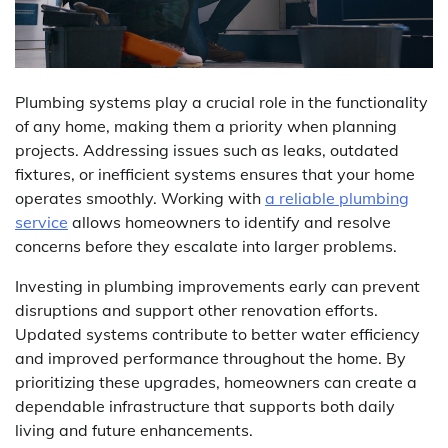
Plumbing systems play a crucial role in the functionality
of any home, making them a priority when planning
projects. Addressing issues such as leaks, outdated
fixtures, or inefficient systems ensures that your home
operates smoothly. Working with
a reliable plumbing
service
allows homeowners to identify and resolve
concerns before they escalate into larger problems.
Investing in plumbing improvements early can prevent
disruptions and support other renovation efforts.
Updated systems contribute to better water efficiency
and improved performance throughout the home. By
prioritizing these upgrades, homeowners can create a
dependable infrastructure that supports both daily
living and future enhancements.