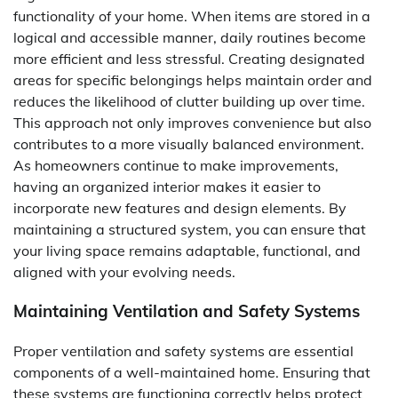
functionality of your home. When items are stored in a
logical and accessible manner, daily routines become
more efficient and less stressful. Creating designated
areas for specific belongings helps maintain order and
reduces the likelihood of clutter building up over time.
This approach not only improves convenience but also
contributes to a more visually balanced environment.
As homeowners continue to make improvements,
having an organized interior makes it easier to
incorporate new features and design elements. By
maintaining a structured system, you can ensure that
your living space remains adaptable, functional, and
aligned with your evolving needs.
Maintaining Ventilation and Safety Systems
Proper ventilation and safety systems are essential
components of a well-maintained home. Ensuring that
these systems are functioning correctly helps protect