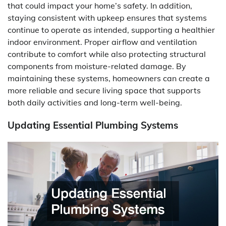
that could impact your home’s safety. In addition,
staying consistent with upkeep ensures that systems
continue to operate as intended, supporting a healthier
indoor environment. Proper airflow and ventilation
contribute to comfort while also protecting structural
components from moisture-related damage. By
maintaining these systems, homeowners can create a
more reliable and secure living space that supports
both daily activities and long-term well-being.
Updating Essential Plumbing Systems