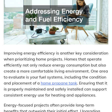
Improving energy efficiency is another key consideration
when prioritizing home projects. Homes that operate
efficiently not only reduce energy consumption but also
create a more comfortable living environment. One area
to evaluate is your fuel systems, including the condition
and placement of a
home propane tank
. Ensuring that it
is properly maintained and safely installed can support
consistent energy use for heating and appliances.
Energy-focused projects often provide long-term
benefits that outweigh their initial effort. Upgrading