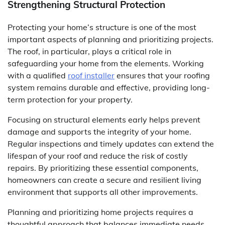
Strengthening Structural Protection
Protecting your home’s structure is one of the most
important aspects of planning and prioritizing projects.
The roof, in particular, plays a critical role in
safeguarding your home from the elements. Working
with a qualified
roof installer
ensures that your roofing
system remains durable and effective, providing long-
term protection for your property.
Focusing on structural elements early helps prevent
damage and supports the integrity of your home.
Regular inspections and timely updates can extend the
lifespan of your roof and reduce the risk of costly
repairs. By prioritizing these essential components,
homeowners can create a secure and resilient living
environment that supports all other improvements.
Planning and prioritizing home projects requires a
thoughtful approach that balances immediate needs