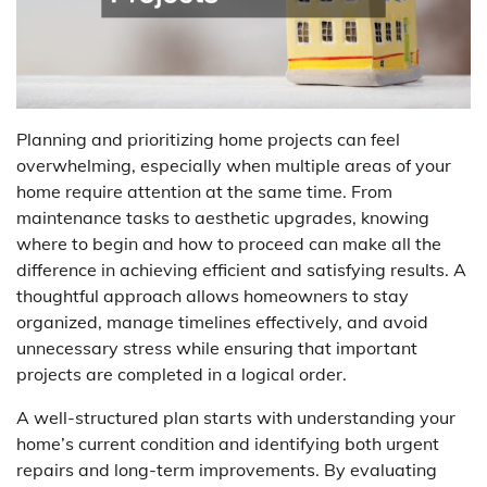
Planning and prioritizing home projects can feel
overwhelming, especially when multiple areas of your
home require attention at the same time. From
maintenance tasks to aesthetic upgrades, knowing
where to begin and how to proceed can make all the
difference in achieving efficient and satisfying results. A
thoughtful approach allows homeowners to stay
organized, manage timelines effectively, and avoid
unnecessary stress while ensuring that important
projects are completed in a logical order.
A well-structured plan starts with understanding your
home’s current condition and identifying both urgent
repairs and long-term improvements. By evaluating