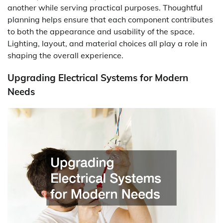
another while serving practical purposes. Thoughtful
planning helps ensure that each component contributes
to both the appearance and usability of the space.
Lighting, layout, and material choices all play a role in
shaping the overall experience.
Upgrading Electrical Systems for Modern
Needs