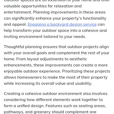
valuable opportunities for relaxation and
entertainment. Planning improvements in these areas
can significantly enhance your property’s functionality
and appeal.
Engaging a backyard design service
can
help transform your outdoor space into a cohesive and
inviting environment tailored to your needs.
Thoughtful planning ensures that outdoor projects align
with your overall goals and complement the rest of your
home. From layout adjustments to aesthetic
enhancements, these improvements can create a more
enjoyable outdoor experience. Prioritizing these projects
allows homeowners to make the most of their property
while increasing its overall value and usability.
Creating a cohesive outdoor environment also involves
considering how different elements work together to
form a unified design. Features such as seating areas,
pathways, and greenery should complement one