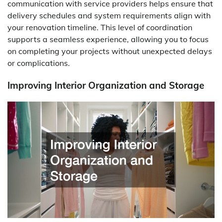
communication with service providers helps ensure that
delivery schedules and system requirements align with
your renovation timeline. This level of coordination
supports a seamless experience, allowing you to focus
on completing your projects without unexpected delays
or complications.
Improving Interior Organization and Storage