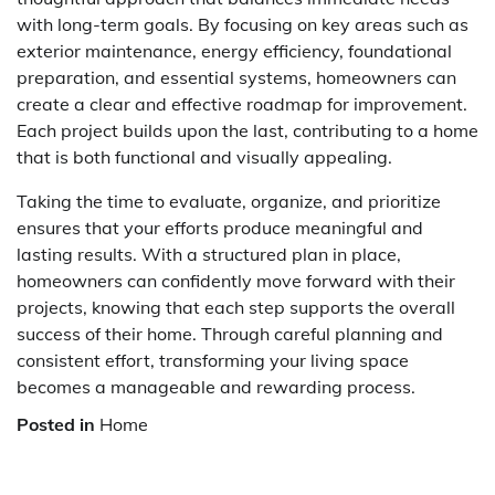
with long-term goals. By focusing on key areas such as
exterior maintenance, energy efficiency, foundational
preparation, and essential systems, homeowners can
create a clear and effective roadmap for improvement.
Each project builds upon the last, contributing to a home
that is both functional and visually appealing.
Taking the time to evaluate, organize, and prioritize
ensures that your efforts produce meaningful and
lasting results. With a structured plan in place,
homeowners can confidently move forward with their
projects, knowing that each step supports the overall
success of their home. Through careful planning and
consistent effort, transforming your living space
becomes a manageable and rewarding process.
Posted in
Home