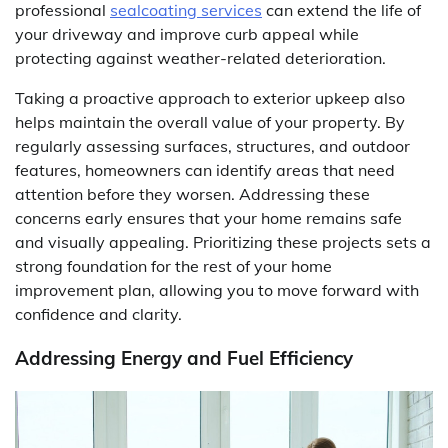
professional
sealcoating services
can extend the life of
your driveway and improve curb appeal while
protecting against weather-related deterioration.
Taking a proactive approach to exterior upkeep also
helps maintain the overall value of your property. By
regularly assessing surfaces, structures, and outdoor
features, homeowners can identify areas that need
attention before they worsen. Addressing these
concerns early ensures that your home remains safe
and visually appealing. Prioritizing these projects sets a
strong foundation for the rest of your home
improvement plan, allowing you to move forward with
confidence and clarity.
Addressing Energy and Fuel Efficiency