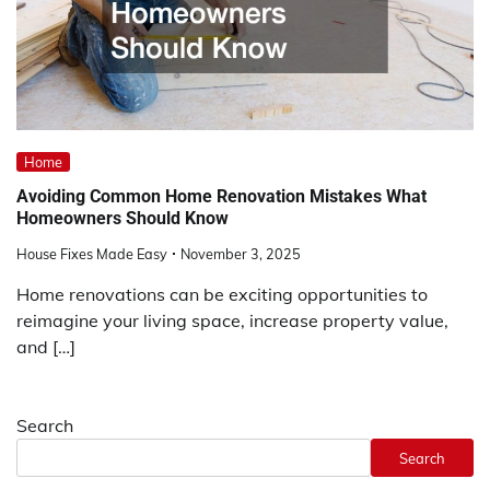
Home
Avoiding Common Home Renovation Mistakes What
Homeowners Should Know
House Fixes Made Easy
November 3, 2025
Home renovations can be exciting opportunities to
reimagine your living space, increase property value,
and […]
Search
Search