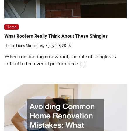
Home
What Roofers Really Think About These Shingles
House Fixes Made Easy
July 29, 2025
When considering a new roof, the role of shingles is
critical to the overall performance […]