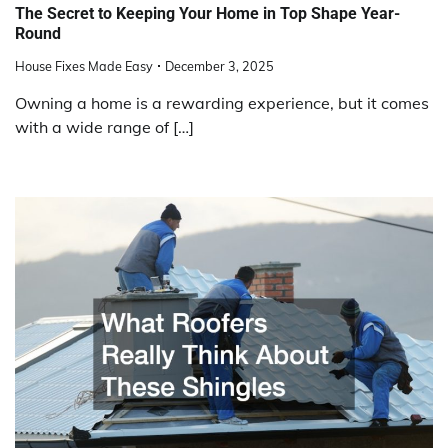
The Secret to Keeping Your Home in Top Shape Year-
Round
House Fixes Made Easy
December 3, 2025
Owning a home is a rewarding experience, but it comes
with a wide range of […]