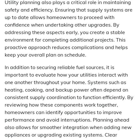
Utility planning also plays a critical role in maintaining
safety and efficiency. Ensuring that supply systems are
up to date allows homeowners to proceed with
confidence when undertaking other upgrades. By
addressing these aspects early, you create a stable
environment for completing additional projects. This
proactive approach reduces complications and helps
keep your overall plan on schedule.
In addition to securing reliable fuel sources, it is
important to evaluate how your utilities interact with
one another throughout your home. Systems such as
heating, cooking, and backup power often depend on
consistent supply coordination to function efficiently. By
reviewing how these components work together,
homeowners can identify opportunities to improve
performance and avoid interruptions. Planning ahead
also allows for smoother integration when adding new
appliances or upgrading existing systems. Clear