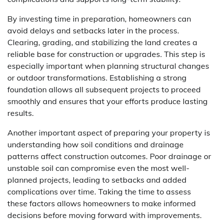
By investing time in preparation, homeowners can
avoid delays and setbacks later in the process.
Clearing, grading, and stabilizing the land creates a
reliable base for construction or upgrades. This step is
especially important when planning structural changes
or outdoor transformations. Establishing a strong
foundation allows all subsequent projects to proceed
smoothly and ensures that your efforts produce lasting
results.
Another important aspect of preparing your property is
understanding how soil conditions and drainage
patterns affect construction outcomes. Poor drainage or
unstable soil can compromise even the most well-
planned projects, leading to setbacks and added
complications over time. Taking the time to assess
these factors allows homeowners to make informed
decisions before moving forward with improvements.