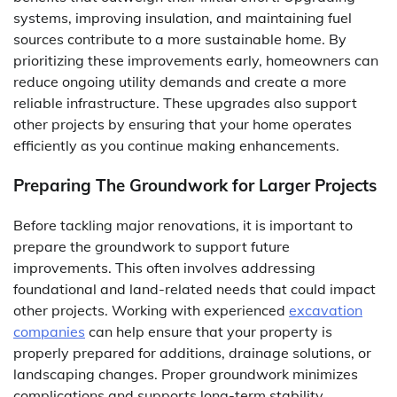
systems, improving insulation, and maintaining fuel
sources contribute to a more sustainable home. By
prioritizing these improvements early, homeowners can
reduce ongoing utility demands and create a more
reliable infrastructure. These upgrades also support
other projects by ensuring that your home operates
efficiently as you continue making enhancements.
Preparing The Groundwork for Larger Projects
Before tackling major renovations, it is important to
prepare the groundwork to support future
improvements. This often involves addressing
foundational and land-related needs that could impact
other projects. Working with experienced
excavation
companies
can help ensure that your property is
properly prepared for additions, drainage solutions, or
landscaping changes. Proper groundwork minimizes
complications and supports long-term stability.