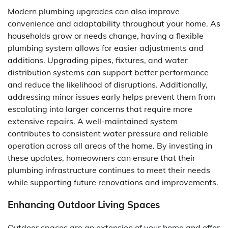
Modern plumbing upgrades can also improve
convenience and adaptability throughout your home. As
households grow or needs change, having a flexible
plumbing system allows for easier adjustments and
additions. Upgrading pipes, fixtures, and water
distribution systems can support better performance
and reduce the likelihood of disruptions. Additionally,
addressing minor issues early helps prevent them from
escalating into larger concerns that require more
extensive repairs. A well-maintained system
contributes to consistent water pressure and reliable
operation across all areas of the home. By investing in
these updates, homeowners can ensure that their
plumbing infrastructure continues to meet their needs
while supporting future renovations and improvements.
Enhancing Outdoor Living Spaces
Outdoor spaces are an extension of your home and offer