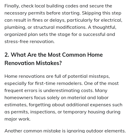
Finally, check local building codes and secure the
necessary permits before starting. Skipping this step
can result in fines or delays, particularly for electrical,
plumbing, or structural modifications. A thoughtful,
organized plan sets the stage for a successful and
stress-free renovation.
2. What Are the Most Common Home
Renovation Mistakes?
Home renovations are full of potential missteps,
especially for first-time remodelers. One of the most
frequent errors is underestimating costs. Many
homeowners focus solely on material and labor
estimates, forgetting about additional expenses such
as permits, inspections, or temporary housing during
major work.
Another common mistake is ignoring outdoor elements.