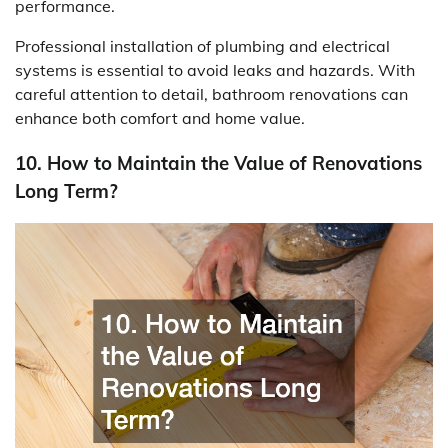
performance.
Professional installation of plumbing and electrical
systems is essential to avoid leaks and hazards. With
careful attention to detail, bathroom renovations can
enhance both comfort and home value.
10. How to Maintain the Value of Renovations
Long Term?