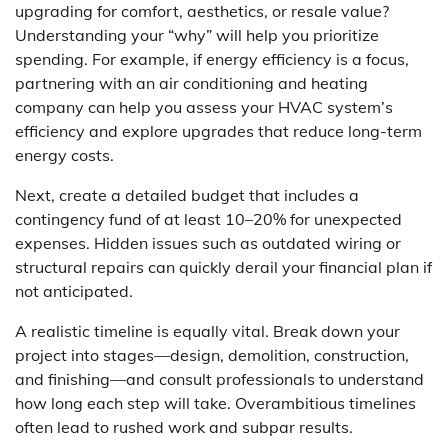
upgrading for comfort, aesthetics, or resale value?
Understanding your “why” will help you prioritize
spending. For example, if energy efficiency is a focus,
partnering with an air conditioning and heating
company can help you assess your HVAC system’s
efficiency and explore upgrades that reduce long-term
energy costs.
Next, create a detailed budget that includes a
contingency fund of at least 10–20% for unexpected
expenses. Hidden issues such as outdated wiring or
structural repairs can quickly derail your financial plan if
not anticipated.
A realistic timeline is equally vital. Break down your
project into stages—design, demolition, construction,
and finishing—and consult professionals to understand
how long each step will take. Overambitious timelines
often lead to rushed work and subpar results.