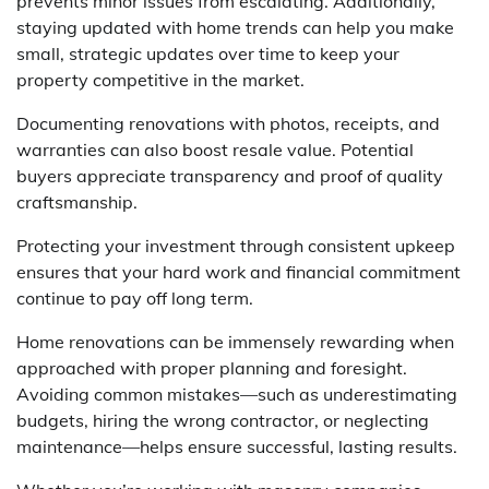
prevents minor issues from escalating. Additionally,
staying updated with home trends can help you make
small, strategic updates over time to keep your
property competitive in the market.
Documenting renovations with photos, receipts, and
warranties can also boost resale value. Potential
buyers appreciate transparency and proof of quality
craftsmanship.
Protecting your investment through consistent upkeep
ensures that your hard work and financial commitment
continue to pay off long term.
Home renovations can be immensely rewarding when
approached with proper planning and foresight.
Avoiding common mistakes—such as underestimating
budgets, hiring the wrong contractor, or neglecting
maintenance—helps ensure successful, lasting results.