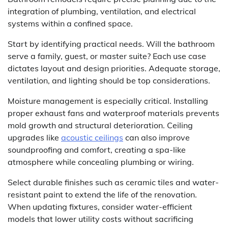
integration of plumbing, ventilation, and electrical
systems within a confined space.
Start by identifying practical needs. Will the bathroom
serve a family, guest, or master suite? Each use case
dictates layout and design priorities. Adequate storage,
ventilation, and lighting should be top considerations.
Moisture management is especially critical. Installing
proper exhaust fans and waterproof materials prevents
mold growth and structural deterioration. Ceiling
upgrades like
acoustic ceilings
can also improve
soundproofing and comfort, creating a spa-like
atmosphere while concealing plumbing or wiring.
Select durable finishes such as ceramic tiles and water-
resistant paint to extend the life of the renovation.
When updating fixtures, consider water-efficient
models that lower utility costs without sacrificing