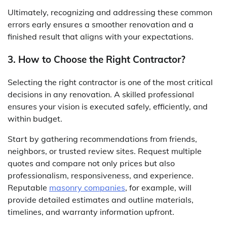
Ultimately, recognizing and addressing these common
errors early ensures a smoother renovation and a
finished result that aligns with your expectations.
3. How to Choose the Right Contractor?
Selecting the right contractor is one of the most critical
decisions in any renovation. A skilled professional
ensures your vision is executed safely, efficiently, and
within budget.
Start by gathering recommendations from friends,
neighbors, or trusted review sites. Request multiple
quotes and compare not only prices but also
professionalism, responsiveness, and experience.
Reputable
masonry companies
, for example, will
provide detailed estimates and outline materials,
timelines, and warranty information upfront.