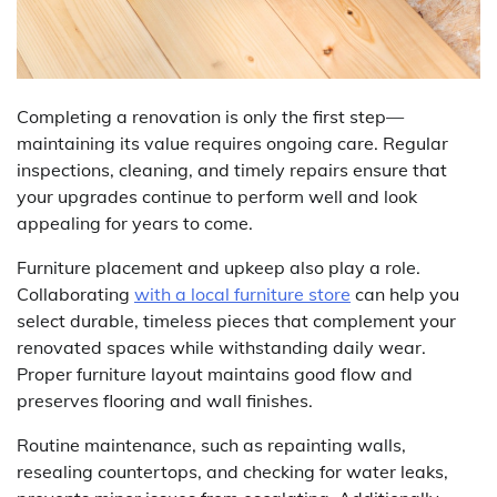
Completing a renovation is only the first step—
maintaining its value requires ongoing care. Regular
inspections, cleaning, and timely repairs ensure that
your upgrades continue to perform well and look
appealing for years to come.
Furniture placement and upkeep also play a role.
Collaborating
with a local furniture store
can help you
select durable, timeless pieces that complement your
renovated spaces while withstanding daily wear.
Proper furniture layout maintains good flow and
preserves flooring and wall finishes.
Routine maintenance, such as repainting walls,
resealing countertops, and checking for water leaks,