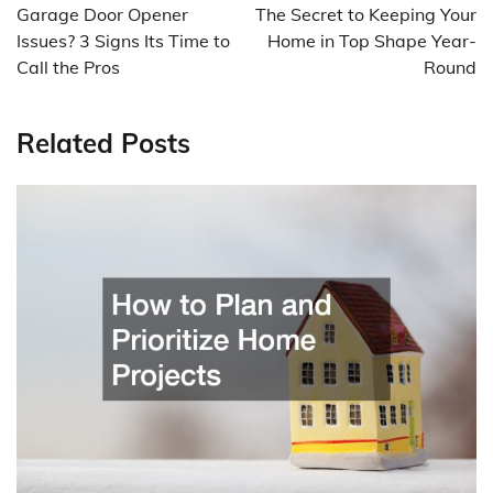
navigation
Garage Door Opener
The Secret to Keeping Your
Issues? 3 Signs Its Time to
Home in Top Shape Year-
Call the Pros
Round
Related Posts