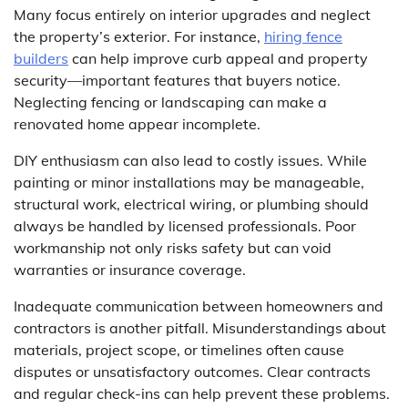
Many focus entirely on interior upgrades and neglect
the property’s exterior. For instance,
hiring fence
builders
can help improve curb appeal and property
security—important features that buyers notice.
Neglecting fencing or landscaping can make a
renovated home appear incomplete.
DIY enthusiasm can also lead to costly issues. While
painting or minor installations may be manageable,
structural work, electrical wiring, or plumbing should
always be handled by licensed professionals. Poor
workmanship not only risks safety but can void
warranties or insurance coverage.
Inadequate communication between homeowners and
contractors is another pitfall. Misunderstandings about
materials, project scope, or timelines often cause
disputes or unsatisfactory outcomes. Clear contracts
and regular check-ins can help prevent these problems.