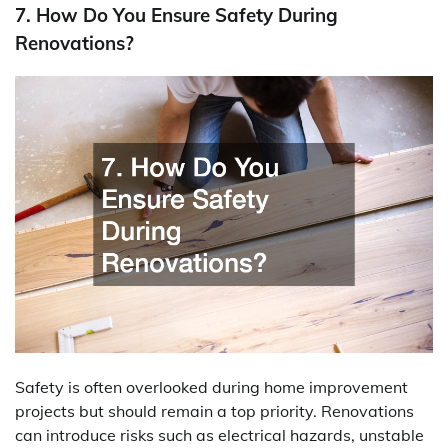
7. How Do You Ensure Safety During
Renovations?
Safety is often overlooked during home improvement
projects but should remain a top priority. Renovations
can introduce risks such as electrical hazards, unstable