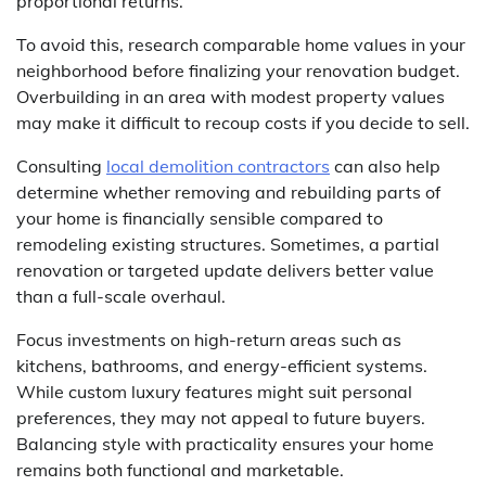
proportional returns.
To avoid this, research comparable home values in your
neighborhood before finalizing your renovation budget.
Overbuilding in an area with modest property values
may make it difficult to recoup costs if you decide to sell.
Consulting
local demolition contractors
can also help
determine whether removing and rebuilding parts of
your home is financially sensible compared to
remodeling existing structures. Sometimes, a partial
renovation or targeted update delivers better value
than a full-scale overhaul.
Focus investments on high-return areas such as
kitchens, bathrooms, and energy-efficient systems.
While custom luxury features might suit personal
preferences, they may not appeal to future buyers.
Balancing style with practicality ensures your home
remains both functional and marketable.