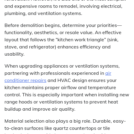
and expensive rooms to remodel, involving electrical,
plumbing, and ventilation systems.
Before demolition begins, determine your priorities—
functionality, aesthetics, or resale value. An effective
layout that follows the “kitchen work triangle” (sink,
stove, and refrigerator) enhances efficiency and
usability.
When upgrading appliances or ventilation systems,
partnering with professionals experienced in
air
conditioner repairs
and HVAC design ensures your
kitchen maintains proper airflow and temperature
control. This is especially important when installing new
range hoods or ventilation systems to prevent heat
buildup and improve air quality.
Material selection also plays a big role. Durable, easy-
to-clean surfaces like quartz countertops or tile