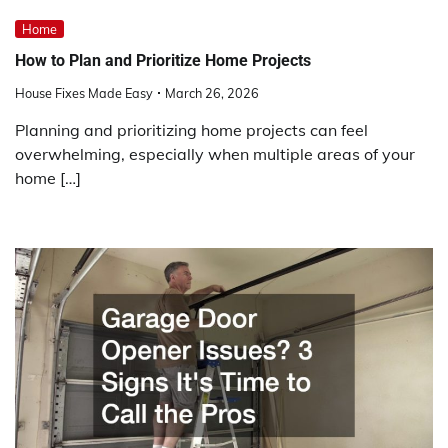
Home
How to Plan and Prioritize Home Projects
House Fixes Made Easy
March 26, 2026
Planning and prioritizing home projects can feel
overwhelming, especially when multiple areas of your
home […]