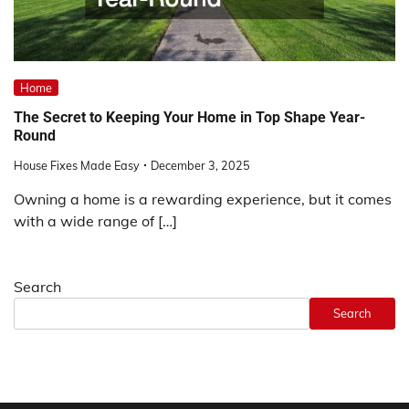
Home
The Secret to Keeping Your Home in Top Shape Year-
Round
House Fixes Made Easy
December 3, 2025
Owning a home is a rewarding experience, but it comes
with a wide range of […]
Search
Search