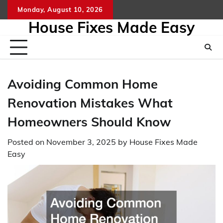
Skip
Monday, August 10, 2026
to
House Fixes Made Easy
content
Avoiding Common Home
Renovation Mistakes What
Homeowners Should Know
Posted on
November 3, 2025
by
House Fixes Made
Easy