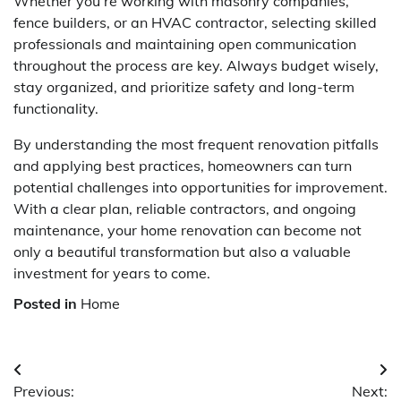
Whether you’re working with masonry companies,
fence builders, or an HVAC contractor, selecting skilled
professionals and maintaining open communication
throughout the process are key. Always budget wisely,
stay organized, and prioritize safety and long-term
functionality.
By understanding the most frequent renovation pitfalls
and applying best practices, homeowners can turn
potential challenges into opportunities for improvement.
With a clear plan, reliable contractors, and ongoing
maintenance, your home renovation can become not
only a beautiful transformation but also a valuable
investment for years to come.
Posted in
Home
Post
Previous:
Next: