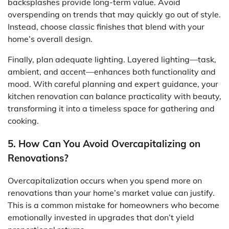
backsplashes provide long-term value. Avoid
overspending on trends that may quickly go out of style.
Instead, choose classic finishes that blend with your
home’s overall design.
Finally, plan adequate lighting. Layered lighting—task,
ambient, and accent—enhances both functionality and
mood. With careful planning and expert guidance, your
kitchen renovation can balance practicality with beauty,
transforming it into a timeless space for gathering and
cooking.
5. How Can You Avoid Overcapitalizing on
Renovations?
Overcapitalization occurs when you spend more on
renovations than your home’s market value can justify.
This is a common mistake for homeowners who become
emotionally invested in upgrades that don’t yield