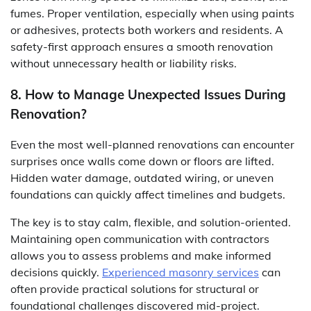
fumes. Proper ventilation, especially when using paints
or adhesives, protects both workers and residents. A
safety-first approach ensures a smooth renovation
without unnecessary health or liability risks.
8. How to Manage Unexpected Issues During
Renovation?
Even the most well-planned renovations can encounter
surprises once walls come down or floors are lifted.
Hidden water damage, outdated wiring, or uneven
foundations can quickly affect timelines and budgets.
The key is to stay calm, flexible, and solution-oriented.
Maintaining open communication with contractors
allows you to assess problems and make informed
decisions quickly.
Experienced masonry services
can
often provide practical solutions for structural or
foundational challenges discovered mid-project.