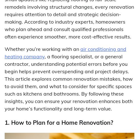
remodels involving structural changes, every renovation
requires attention to detail and strategic decision-
making. According to industry experts, homeowners
who plan ahead and consult qualified professionals
often experience smoother, more cost-effective results.
Whether you’re working with an
air conditioning and
heating company
, a flooring specialist, or a general
contractor, understanding potential errors before you
begin helps prevent overspending and project delays.
This article explores common renovation mistakes, how
to avoid them, and what to consider for specific spaces
such as kitchens and bathrooms. By following these
insights, you can ensure your renovation enhances both
your home’s functionality and long-term value.
1. How to Plan for a Home Renovation?