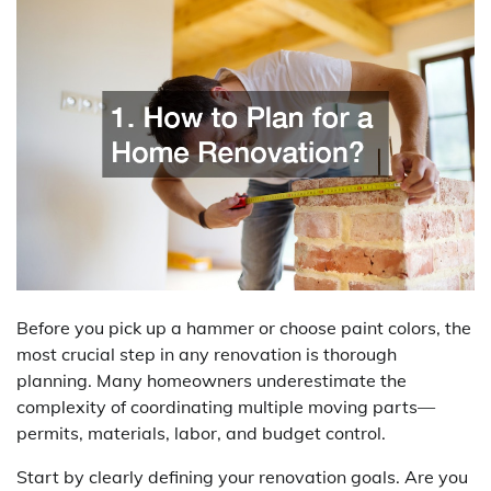
Before you pick up a hammer or choose paint colors, the
most crucial step in any renovation is thorough
planning. Many homeowners underestimate the
complexity of coordinating multiple moving parts—
permits, materials, labor, and budget control.
Start by clearly defining your renovation goals. Are you