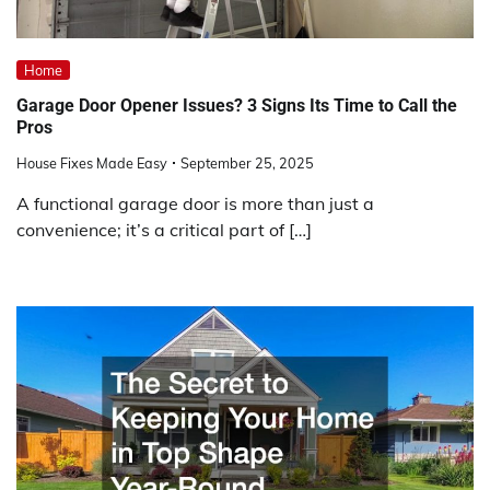
Home
Garage Door Opener Issues? 3 Signs Its Time to Call the
Pros
House Fixes Made Easy
September 25, 2025
A functional garage door is more than just a
convenience; it’s a critical part of […]