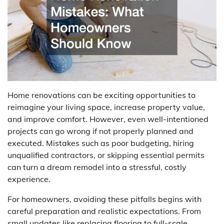
Home renovations can be exciting opportunities to
reimagine your living space, increase property value,
and improve comfort. However, even well-intentioned
projects can go wrong if not properly planned and
executed. Mistakes such as poor budgeting, hiring
unqualified contractors, or skipping essential permits
can turn a dream remodel into a stressful, costly
experience.
For homeowners, avoiding these pitfalls begins with
careful preparation and realistic expectations. From
small updates like replacing flooring to full-scale