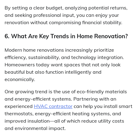
By setting a clear budget, analyzing potential returns,
and seeking professional input, you can enjoy your
renovation without compromising financial stability.
6. What Are Key Trends in Home Renovation?
Modern home renovations increasingly prioritize
efficiency, sustainability, and technology integration.
Homeowners today want spaces that not only look
beautiful but also function intelligently and
economically.
One growing trend is the use of eco-friendly materials
and energy-efficient systems. Partnering with an
experienced
HVAC contractor
can help you install smart
thermostats, energy-efficient heating systems, and
improved insulation—all of which reduce utility costs
and environmental impact.