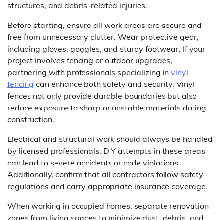
structures, and debris-related injuries.
Before starting, ensure all work areas are secure and
free from unnecessary clutter. Wear protective gear,
including gloves, goggles, and sturdy footwear. If your
project involves fencing or outdoor upgrades,
partnering with professionals specializing in
vinyl
fencing
can enhance both safety and security. Vinyl
fences not only provide durable boundaries but also
reduce exposure to sharp or unstable materials during
construction.
Electrical and structural work should always be handled
by licensed professionals. DIY attempts in these areas
can lead to severe accidents or code violations.
Additionally, confirm that all contractors follow safety
regulations and carry appropriate insurance coverage.
When working in occupied homes, separate renovation
zones from living spaces to minimize dust, debris, and