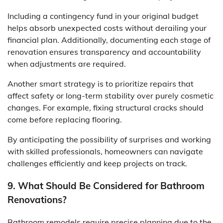
Including a contingency fund in your original budget
helps absorb unexpected costs without derailing your
financial plan. Additionally, documenting each stage of
renovation ensures transparency and accountability
when adjustments are required.
Another smart strategy is to prioritize repairs that
affect safety or long-term stability over purely cosmetic
changes. For example, fixing structural cracks should
come before replacing flooring.
By anticipating the possibility of surprises and working
with skilled professionals, homeowners can navigate
challenges efficiently and keep projects on track.
9. What Should Be Considered for Bathroom
Renovations?
Bathroom remodels require precise planning due to the