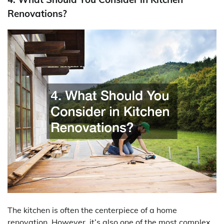
Renovations?
The kitchen is often the centerpiece of a home
renovation. However, it’s also one of the most complex