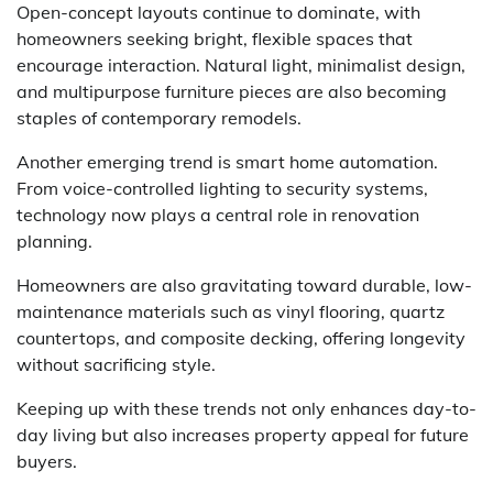
Open-concept layouts continue to dominate, with
homeowners seeking bright, flexible spaces that
encourage interaction. Natural light, minimalist design,
and multipurpose furniture pieces are also becoming
staples of contemporary remodels.
Another emerging trend is smart home automation.
From voice-controlled lighting to security systems,
technology now plays a central role in renovation
planning.
Homeowners are also gravitating toward durable, low-
maintenance materials such as vinyl flooring, quartz
countertops, and composite decking, offering longevity
without sacrificing style.
Keeping up with these trends not only enhances day-to-
day living but also increases property appeal for future
buyers.