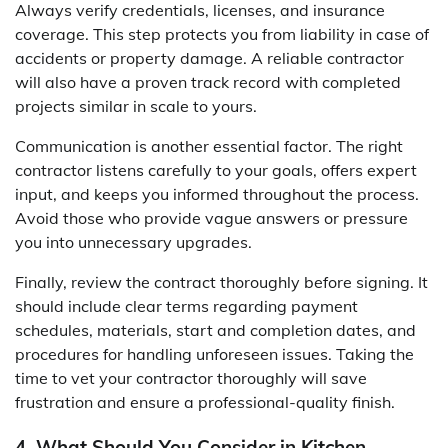
Always verify credentials, licenses, and insurance
coverage. This step protects you from liability in case of
accidents or property damage. A reliable contractor
will also have a proven track record with completed
projects similar in scale to yours.
Communication is another essential factor. The right
contractor listens carefully to your goals, offers expert
input, and keeps you informed throughout the process.
Avoid those who provide vague answers or pressure
you into unnecessary upgrades.
Finally, review the contract thoroughly before signing. It
should include clear terms regarding payment
schedules, materials, start and completion dates, and
procedures for handling unforeseen issues. Taking the
time to vet your contractor thoroughly will save
frustration and ensure a professional-quality finish.
4. What Should You Consider in Kitchen