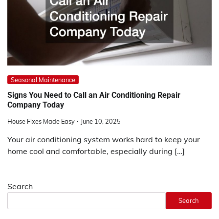
Seasonal Maintenance
Signs You Need to Call an Air Conditioning Repair
Company Today
House Fixes Made Easy
June 10, 2025
Your air conditioning system works hard to keep your
home cool and comfortable, especially during […]
Search
Search