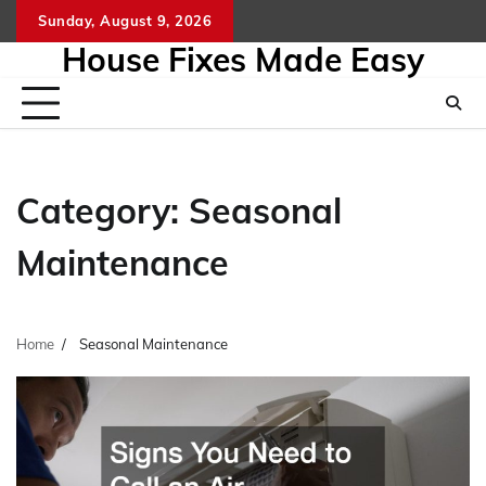
Skip
Sunday, August 9, 2026
to
House Fixes Made Easy
content
Category:
Seasonal
Maintenance
Home
Seasonal Maintenance