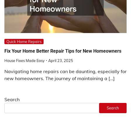
Quick Home Repairs
Fix Your Home Better Repair Tips for New Homeowners
House Fixes Made Easy
April 23, 2025
Navigating home repairs can be daunting, especially for
new homeowners. The journey of maintaining a […]
Search
Search