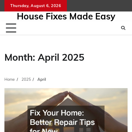
Skip
Thursday, August 6, 2026
to
House Fixes Made Easy
content
Month:
April 2025
Home
2025
April